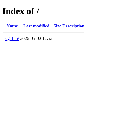
Index of /
Name
Last modified
Size
Description
cgi-bin/
2026-05-02 12:52
-