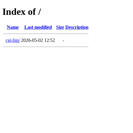
Index of /
Name
Last modified
Size
Description
cgi-bin/
2026-05-02 12:52
-